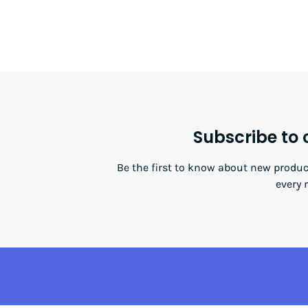
Subscribe to 
Be the first to know about new product
every 