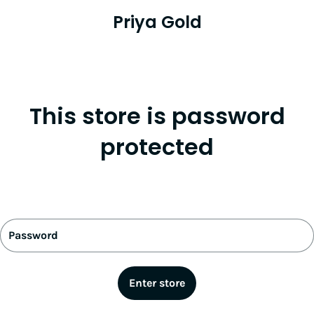
Priya Gold
This store is password
protected
Password
Enter store