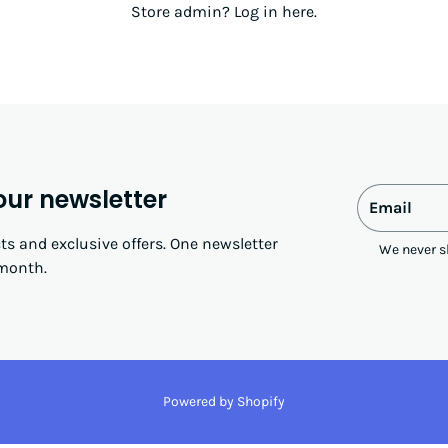
Store admin?
Log in here
.
our newsletter
Email
s and exclusive offers. One newsletter
We never s
month.
Powered by Shopify