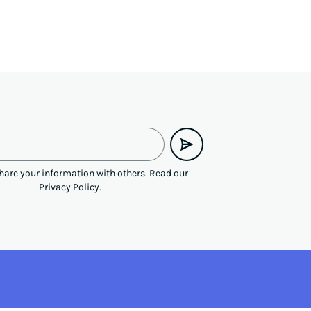
hare your information with others.
Read our
Privacy Policy
.